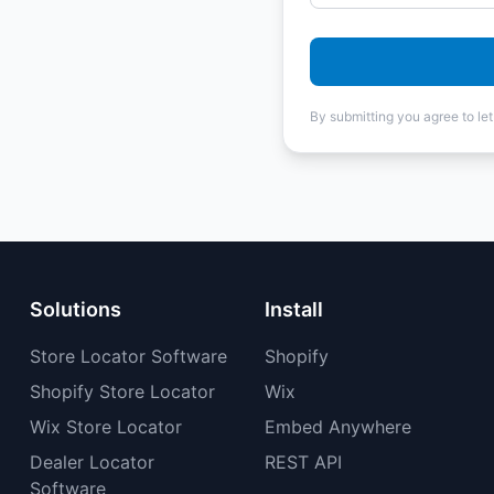
By submitting you agree to le
Solutions
Install
Store Locator Software
Shopify
Shopify Store Locator
Wix
Wix Store Locator
Embed Anywhere
Dealer Locator
REST API
Software