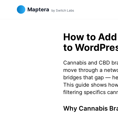
Maptera
by Switch Labs
How to Add 
to WordPre
Cannabis and CBD bran
move through a networ
bridges that gap — he
This guide shows how
filtering specifics ca
Why Cannabis Bra