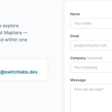
Name
o explore
out Maptera —
Email
nd within one
Company
(optional)
@switchlabs.dev
Message