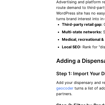
Advertising and platform r
route demand to third-part
WordPress site has no easy
turns brand interest into in-
Third-party retail gap:
C
Multi-state networks:
S
Medical, recreational &
Local SEO:
Rank for "di
Adding a Dispens
Step 1: Import Your 
Add your dispensary and re
geocoder
turns a list of a
partners.