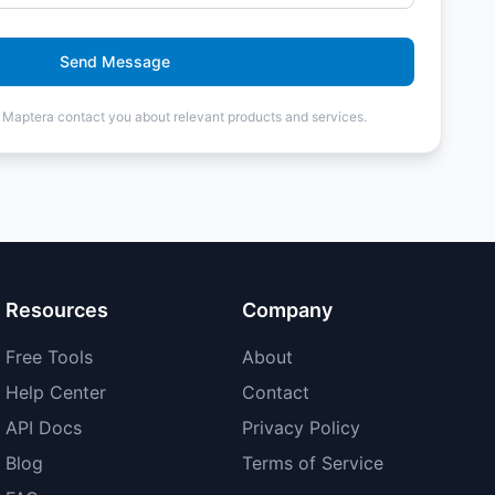
Send Message
t Maptera contact you about relevant products and services.
Resources
Company
Free Tools
About
Help Center
Contact
API Docs
Privacy Policy
Blog
Terms of Service