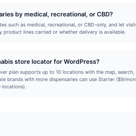
saries by medical, recreational, or CBD?
es such as medical, recreational, or CBD-only, and let visit
y product lines carried or whether delivery is available.
nabis store locator for WordPress?
ever plan supports up to 10 locations with the map, search
tate brands with more dispensaries can use Starter ($9/mont
 locations).