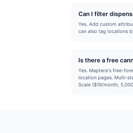
Can I filter dispen
Yes. Add custom attribut
can also tag locations b
Is there a free can
Yes. Maptera's free-for
location pages. Multi-s
Scale ($19/month, 5,000