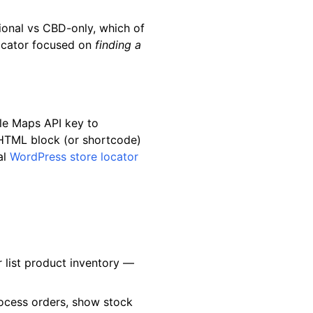
ional vs CBD-only, which of
 locator focused on
finding a
gle Maps API key to
 HTML block (or shortcode)
al
WordPress store locator
 list product inventory —
rocess orders, show stock