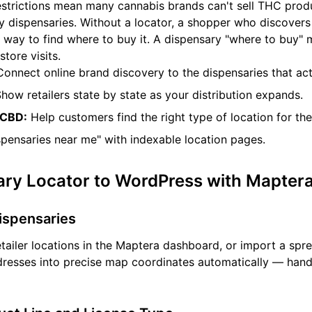
estrictions mean many cannabis brands can't sell THC produ
y dispensaries. Without a locator, a shopper who discover
 way to find where to buy it. A dispensary "where to buy" 
store visits.
onnect online brand discovery to the dispensaries that act
how retailers state by state as your distribution expands.
 CBD:
Help customers find the right type of location for the
spensaries near me" with indexable location pages.
ary Locator to WordPress with Mapter
Dispensaries
tailer locations in the Maptera dashboard, or import a spr
ddresses into precise map coordinates automatically — hand