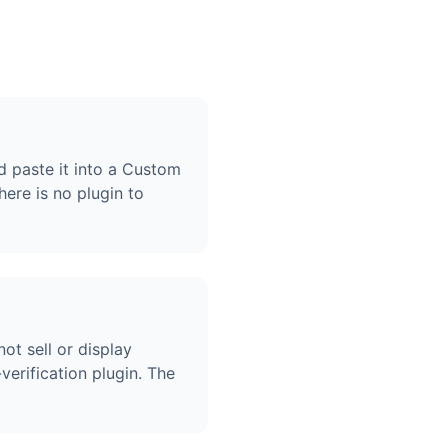
d paste it into a Custom
re is no plugin to
ot sell or display
erification plugin. The