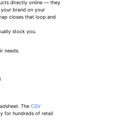
cts directly online — they
s your brand on your
map closes that loop and
ually stock you.
ir needs.
a
eadsheet. The
CSV
y for hundreds of retail