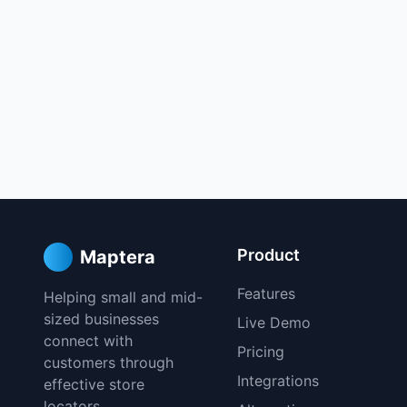
Product
Maptera
Features
Helping small and mid-
sized businesses
Live Demo
connect with
Pricing
customers through
Integrations
effective store
locators.