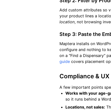
Step 2: Filter by Pro
Add custom attributes so v
your product lines a locati
location
, not browsing inve
Step 3: Paste the E
Maptera installs on WordPr
configure and nothing to k
on a "Find a Dispensary" pag
guide
covers placement opt
Compliance & UX
A few important points spe
Works with your age-ga
so it runs behind a Word
Locations, not sales:
The