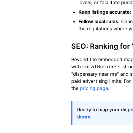
levels, or facilitate purc
Keep listings accurate:
Follow local rules:
Canna
the regulations where y
SEO: Ranking for
Beyond the embedded map, 
with
struc
LocalBusiness
"dispensary near me" and s
paid advertising limits. For
the
pricing page
.
Ready to map your disp
demo
.