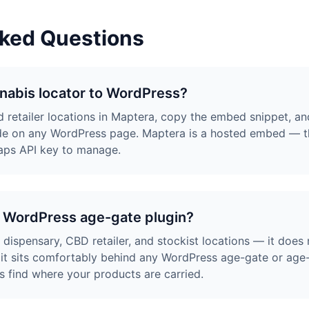
sked Questions
nabis locator to WordPress?
 retailer locations in Maptera, copy the embed snippet, an
e on any WordPress page. Maptera is a hosted embed — the
aps API key to manage.
a WordPress age-gate plugin?
ispensary, CBD retailer, and stockist locations — it does n
it sits comfortably behind any WordPress age-gate or age-v
ors find where your products are carried.