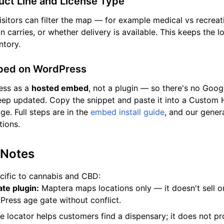
duct Line and License Type
isitors can filter the map — for example medical vs recreat
on carries, or whether delivery is available. This keeps the
ntory.
mbed on WordPress
ess as a
hosted embed
, not a plugin — so there's no Goo
eep updated. Copy the snippet and paste it into a Custom
e. Full steps are in the
embed install guide
, and our gener
ions.
 Notes
cific to cannabis and CBD:
te plugin:
Maptera maps locations only — it doesn't sell or
Press age gate without conflict.
 locator helps customers find a dispensary; it does not p