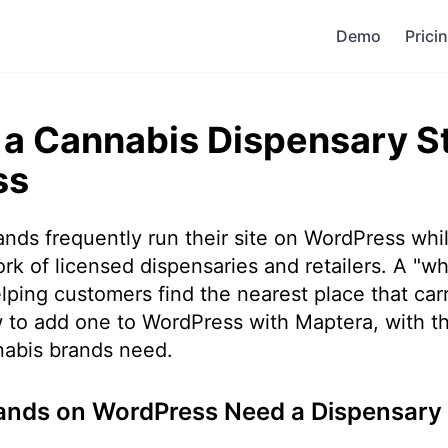
Demo
Prici
a Cannabis Dispensary S
ss
ds frequently run their site on WordPress whil
k of licensed dispensaries and retailers. A "wh
lping customers find the nearest place that car
 to add one to WordPress with Maptera, with t
nnabis brands need.
nds on WordPress Need a Dispensary