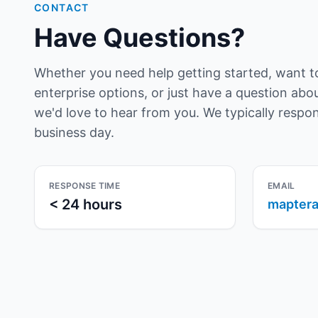
CONTACT
Have Questions?
Whether you need help getting started, want t
enterprise options, or just have a question ab
we'd love to hear from you. We typically respo
business day.
RESPONSE TIME
EMAIL
< 24 hours
maptera