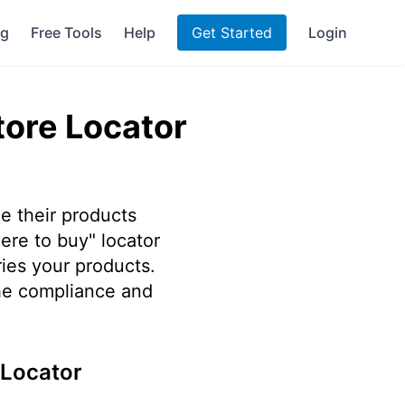
ng
Free Tools
Help
Get Started
Login
tore Locator
e their products
ere to buy" locator
ries your products.
he compliance and
 Locator