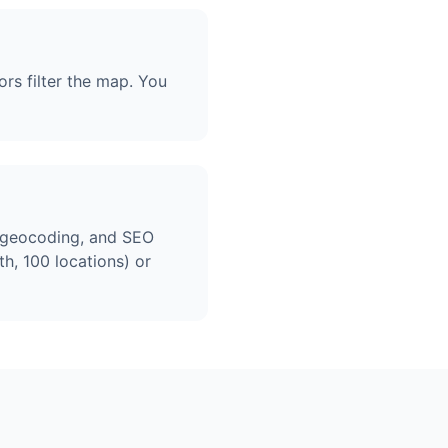
ors filter the map. You
, geocoding, and SEO
h, 100 locations) or