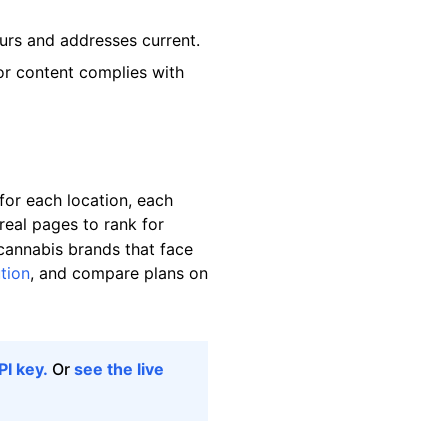
ours and addresses current.
or content complies with
or each location, each
real pages to rank for
 cannabis brands that face
tion
, and compare plans on
PI key.
Or
see the live