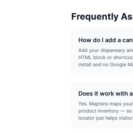
Frequently A
How do I add a can
Add your dispensary and
HTML block or shortcod
install and no Google M
Does it work with 
Yes. Maptera maps your d
product inventory — so 
locator just helps visit