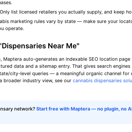
hases.
Only list licensed retailers you actually supply, and keep h
bis marketing rules vary by state — make sure your locat
ou operate.
 "Dispensaries Near Me"
Maptera auto-generates an indexable SEO location page f
tured data and a sitemap entry. That gives search engines 
tate/city-level queries — a meaningful organic channel for
 a broader industry view, see our
cannabis dispensaries solu
ensary network?
Start free with Maptera — no plugin, no A