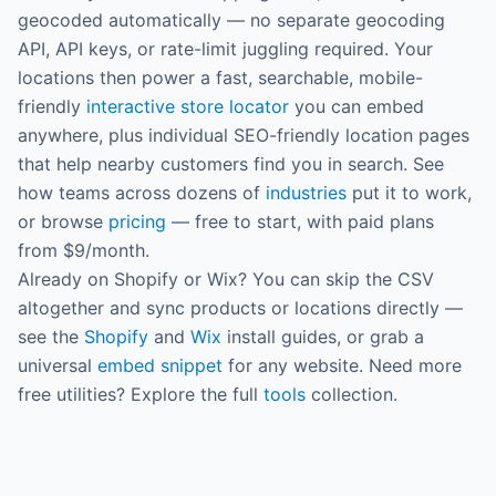
geocoded automatically — no separate geocoding
API, API keys, or rate-limit juggling required. Your
locations then power a fast, searchable, mobile-
friendly
interactive store locator
you can embed
anywhere, plus individual SEO-friendly location pages
that help nearby customers find you in search. See
how teams across dozens of
industries
put it to work,
or browse
pricing
— free to start, with paid plans
from
$9
/month.
Already on Shopify or Wix? You can skip the CSV
altogether and sync products or locations directly —
see the
Shopify
and
Wix
install guides, or grab a
universal
embed snippet
for any website. Need more
free utilities? Explore the full
tools
collection.