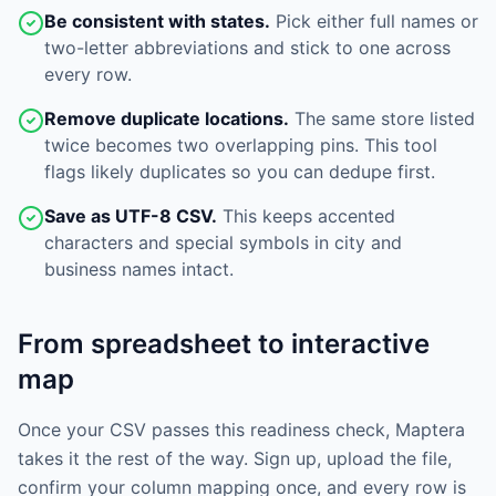
Be consistent with states.
Pick either full names or
two-letter abbreviations and stick to one across
every row.
Remove duplicate locations.
The same store listed
twice becomes two overlapping pins. This tool
flags likely duplicates so you can dedupe first.
Save as UTF-8 CSV.
This keeps accented
characters and special symbols in city and
business names intact.
From spreadsheet to interactive
map
Once your CSV passes this readiness check, Maptera
takes it the rest of the way. Sign up, upload the file,
confirm your column mapping once, and every row is