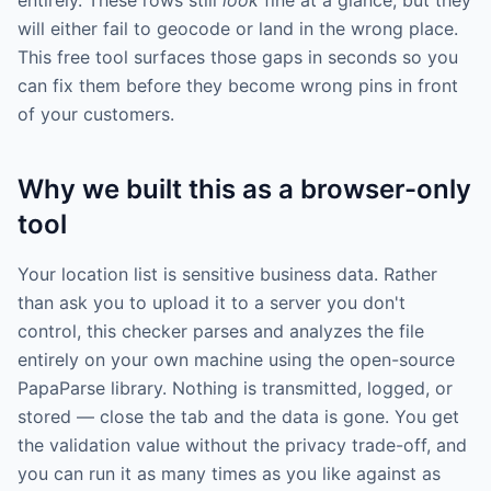
entirely. These rows still
look
fine at a glance, but they
will either fail to geocode or land in the wrong place.
This free tool surfaces those gaps in seconds so you
can fix them before they become wrong pins in front
of your customers.
Why we built this as a browser-only
tool
Your location list is sensitive business data. Rather
than ask you to upload it to a server you don't
control, this checker parses and analyzes the file
entirely on your own machine using the open-source
PapaParse library. Nothing is transmitted, logged, or
stored — close the tab and the data is gone. You get
the validation value without the privacy trade-off, and
you can run it as many times as you like against as