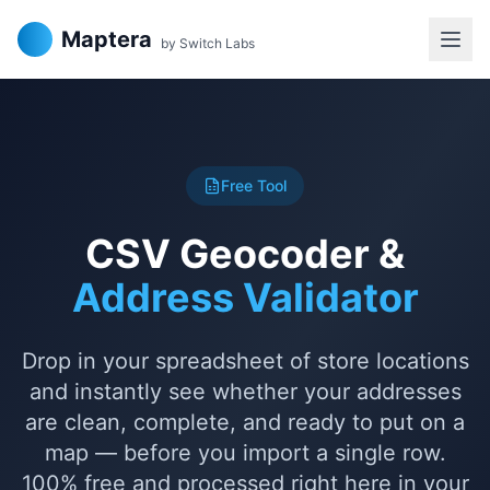
Maptera
by Switch Labs
Free Tool
CSV Geocoder &
Address Validator
Drop in your spreadsheet of store locations
and instantly see whether your addresses
are clean, complete, and ready to put on a
map — before you import a single row.
100% free and processed right here in your