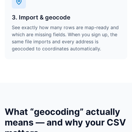
3. Import & geocode
See exactly how many rows are map-ready and
which are missing fields. When you sign up, the
same file imports and every address is
geocoded to coordinates automatically.
What “geocoding” actually
means — and why your CSV