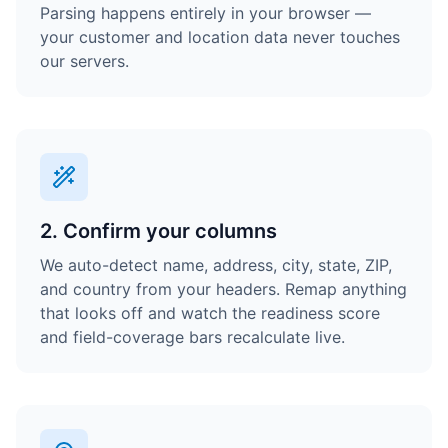
Parsing happens entirely in your browser —
your customer and location data never touches
our servers.
2. Confirm your columns
We auto-detect name, address, city, state, ZIP,
and country from your headers. Remap anything
that looks off and watch the readiness score
and field-coverage bars recalculate live.