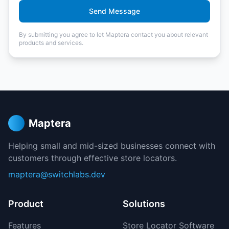
Send Message
By submitting you agree to let Maptera contact you about relevant
products and services.
Maptera
Helping small and mid-sized businesses connect with
customers through effective store locators.
maptera@switchlabs.dev
Product
Solutions
Features
Store Locator Software