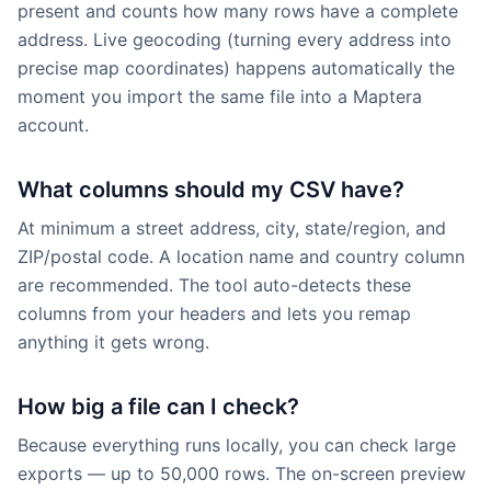
present and counts how many rows have a complete
address. Live geocoding (turning every address into
precise map coordinates) happens automatically the
moment you import the same file into a Maptera
account.
What columns should my CSV have?
At minimum a street address, city, state/region, and
ZIP/postal code. A location name and country column
are recommended. The tool auto-detects these
columns from your headers and lets you remap
anything it gets wrong.
How big a file can I check?
Because everything runs locally, you can check large
exports — up to 50,000 rows. The on-screen preview