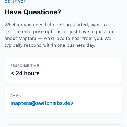
CONTACT
Have Questions?
Whether you need help getting started, want to
explore enterprise options, or just have a question
about Maptera — we'd love to hear from you. We
typically respond within one business day.
RESPONSE TIME
< 24 hours
EMAIL
maptera@switchlabs.dev