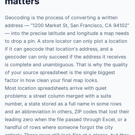
matters
Geocoding is the process of converting a written
address — “1200 Market St, San Francisco, CA 94102”
— into the precise latitude and longitude a map needs
to drop a pin. A store locator can only plot a location
if it can geocode that location's address, and a
geocoder can only succeed if the address it receives
is complete and unambiguous. That is why the quality
of your source spreadsheet is the single biggest
factor in how clean your final map looks.
Most location spreadsheets arrive with quiet
problems: a street column merged with a suite
number, a state stored as a full name in some rows
and an abbreviation in others, ZIP codes that lost their
leading zero when the file passed through Excel, or a
handful of rows where someone forgot the city