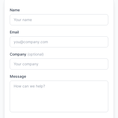
Name
Email
Company
(optional)
Message