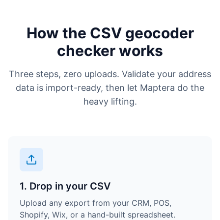
How the CSV geocoder
checker works
Three steps, zero uploads. Validate your address
data is import-ready, then let Maptera do the
heavy lifting.
1. Drop in your CSV
Upload any export from your CRM, POS,
Shopify, Wix, or a hand-built spreadsheet.