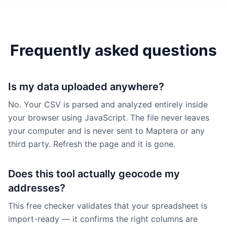
Frequently asked questions
Is my data uploaded anywhere?
No. Your CSV is parsed and analyzed entirely inside
your browser using JavaScript. The file never leaves
your computer and is never sent to Maptera or any
third party. Refresh the page and it is gone.
Does this tool actually geocode my
addresses?
This free checker validates that your spreadsheet is
import-ready — it confirms the right columns are