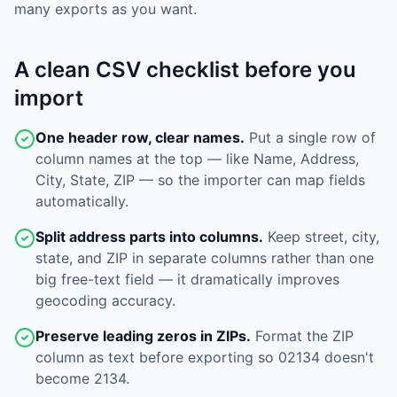
many exports as you want.
A clean CSV checklist before you
import
One header row, clear names.
Put a single row of
column names at the top — like Name, Address,
City, State, ZIP — so the importer can map fields
automatically.
Split address parts into columns.
Keep street, city,
state, and ZIP in separate columns rather than one
big free-text field — it dramatically improves
geocoding accuracy.
Preserve leading zeros in ZIPs.
Format the ZIP
column as text before exporting so 02134 doesn't
become 2134.