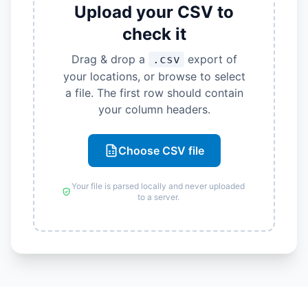
Upload your CSV to
check it
Drag & drop a
export of
.csv
your locations, or browse to select
a file. The first row should contain
your column headers.
Choose CSV file
Your file is parsed locally and never uploaded
to a server.