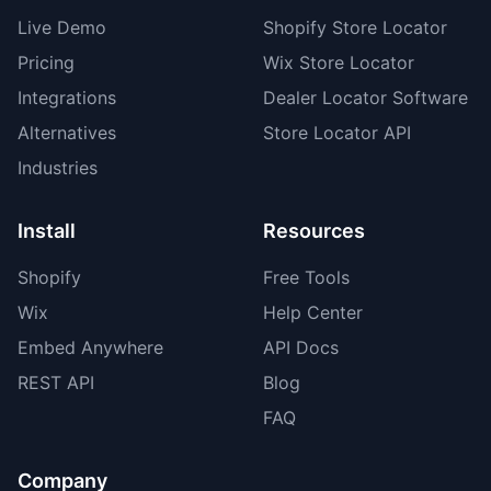
Live Demo
Shopify Store Locator
Pricing
Wix Store Locator
Integrations
Dealer Locator Software
Alternatives
Store Locator API
Industries
Install
Resources
Shopify
Free Tools
Wix
Help Center
Embed Anywhere
API Docs
REST API
Blog
FAQ
Company