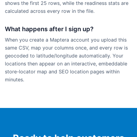
shows the first 25 rows, while the readiness stats are
calculated across every row in the file.
What happens after I sign up?
When you create a Maptera account you upload this
same CSV, map your columns once, and every row is
geocoded to latitude/longitude automatically. Your
locations then appear on an interactive, embeddable
store-locator map and SEO location pages within
minutes.