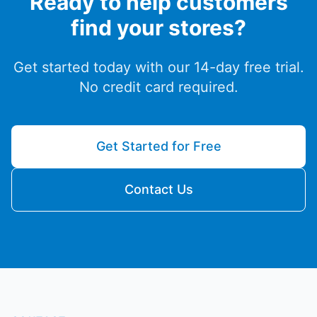
Ready to help customers
find your stores?
Get started today with our 14-day free trial.
No credit card required.
Get Started for Free
Contact Us