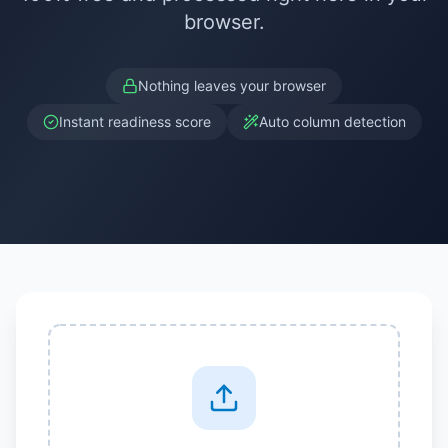
browser.
Nothing leaves your browser
Instant readiness score
Auto column detection