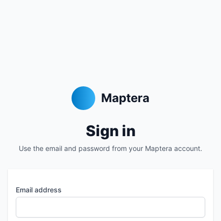
Maptera
Sign in
Use the email and password from your Maptera account.
Email address