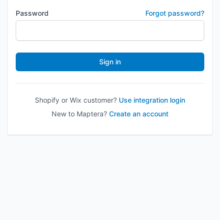
Password
Forgot password?
Sign in
Shopify or Wix customer?
Use integration login
New to Maptera?
Create an account