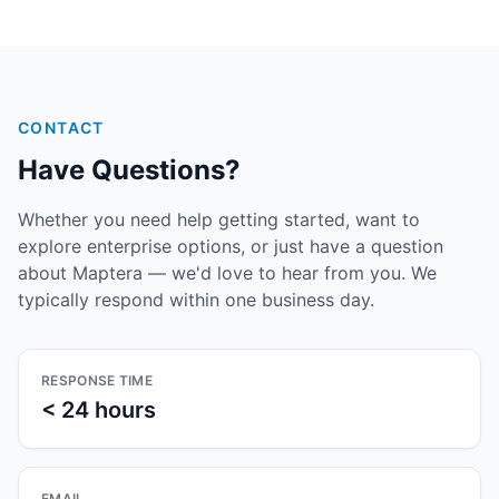
CONTACT
Have Questions?
Whether you need help getting started, want to
explore enterprise options, or just have a question
about Maptera — we'd love to hear from you. We
typically respond within one business day.
RESPONSE TIME
< 24 hours
EMAIL