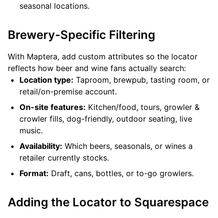
seasonal locations.
Brewery-Specific Filtering
With Maptera, add custom attributes so the locator
reflects how beer and wine fans actually search:
Location type:
Taproom, brewpub, tasting room, or
retail/on-premise account.
On-site features:
Kitchen/food, tours, growler &
crowler fills, dog-friendly, outdoor seating, live
music.
Availability:
Which beers, seasonals, or wines a
retailer currently stocks.
Format:
Draft, cans, bottles, or to-go growlers.
Adding the Locator to Squarespace