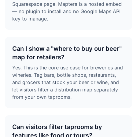
Squarespace page. Maptera is a hosted embed
— no plugin to install and no Google Maps API
key to manage.
Can I show a "where to buy our beer"
map for retailers?
Yes. This is the core use case for breweries and
wineries. Tag bars, bottle shops, restaurants,
and grocers that stock your beer or wine, and
let visitors filter a distribution map separately
from your own taprooms.
Can visitors filter taprooms by
features like food or tours?