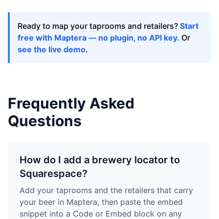
Ready to map your taprooms and retailers?
Start
free with Maptera — no plugin, no API key.
Or
see the live demo
.
Frequently Asked
Questions
How do I add a brewery locator to
Squarespace?
Add your taprooms and the retailers that carry
your beer in Maptera, then paste the embed
snippet into a Code or Embed block on any