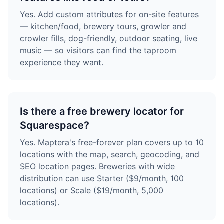
Yes. Add custom attributes for on-site features
— kitchen/food, brewery tours, growler and
crowler fills, dog-friendly, outdoor seating, live
music — so visitors can find the taproom
experience they want.
Is there a free brewery locator for
Squarespace?
Yes. Maptera's free-forever plan covers up to 10
locations with the map, search, geocoding, and
SEO location pages. Breweries with wide
distribution can use Starter ($9/month, 100
locations) or Scale ($19/month, 5,000
locations).