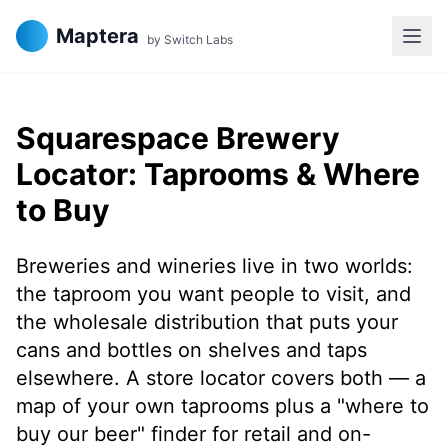
Maptera
by Switch Labs
Squarespace Brewery
Locator: Taprooms & Where
to Buy
Breweries and wineries live in two worlds:
the taproom you want people to visit, and
the wholesale distribution that puts your
cans and bottles on shelves and taps
elsewhere. A store locator covers both — a
map of your own taprooms plus a "where to
buy our beer" finder for retail and on-