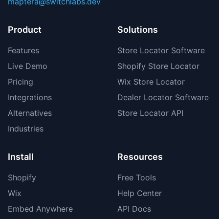
maptera@switchlabs.dev
Product
Solutions
Features
Store Locator Software
Live Demo
Shopify Store Locator
Pricing
Wix Store Locator
Integrations
Dealer Locator Software
Alternatives
Store Locator API
Industries
Install
Resources
Shopify
Free Tools
Wix
Help Center
Embed Anywhere
API Docs