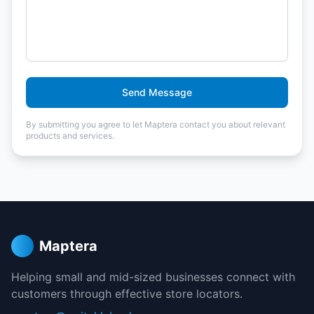
Send Message
By submitting you agree to let Maptera contact you about relevant
products and services.
Maptera
Helping small and mid-sized businesses connect with
customers through effective store locators.