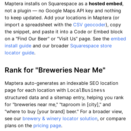
Maptera installs on Squarespace as a
hosted embed
,
not a plugin — no Google Maps API key and nothing
to keep updated. Add your locations in Maptera (or
import a spreadsheet with the
CSV geocoder
), copy
the snippet, and paste it into a Code or Embed block
on a "Find Our Beer" or "Visit Us" page. See the
embed
install guide
and our broader
Squarespace store
locator guide
.
Rank for "Breweries Near Me"
Maptera auto-generates an indexable SEO location
page for each location with
LocalBusiness
structured data and a sitemap entry, helping you rank
for "breweries near me," "taproom in [city]," and
"where to buy [your brand] beer." For a broader view,
see our
brewery & winery locator solution
, or compare
plans on the
pricing page
.