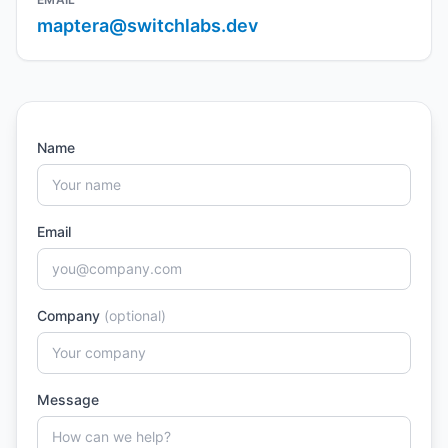
maptera@switchlabs.dev
Name
Email
Company
(optional)
Message