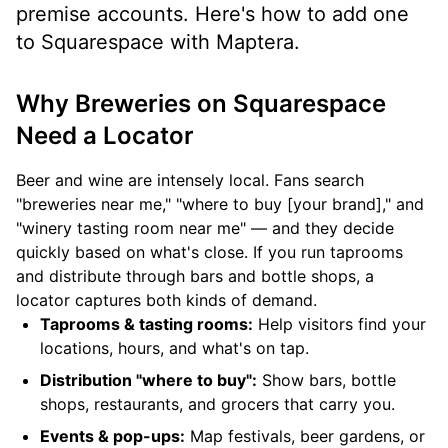
premise accounts. Here's how to add one
to Squarespace with Maptera.
Why Breweries on Squarespace
Need a Locator
Beer and wine are intensely local. Fans search
"breweries near me," "where to buy [your brand]," and
"winery tasting room near me" — and they decide
quickly based on what's close. If you run taprooms
and distribute through bars and bottle shops, a
locator captures both kinds of demand.
Taprooms & tasting rooms:
Help visitors find your
locations, hours, and what's on tap.
Distribution "where to buy":
Show bars, bottle
shops, restaurants, and grocers that carry you.
Events & pop-ups:
Map festivals, beer gardens, or