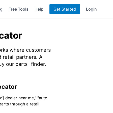
ng
Free Tools
Help
Get Started
Login
cator
orks where customers
 retail partners. A
y our parts" finder.
ocator
d] dealer near me," "auto
parts through a retail