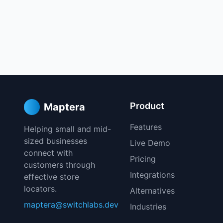
Product
Maptera
Features
Helping small and mid-
sized businesses
Live Demo
connect with
Pricing
customers through
Integrations
effective store
locators.
Alternatives
maptera@switchlabs.dev
Industries