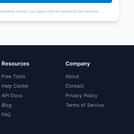
t Maptera contact you about relevant products and services.
Resources
Company
Free Tools
About
Help Center
Contact
API Docs
Privacy Policy
Blog
Terms of Service
FAQ