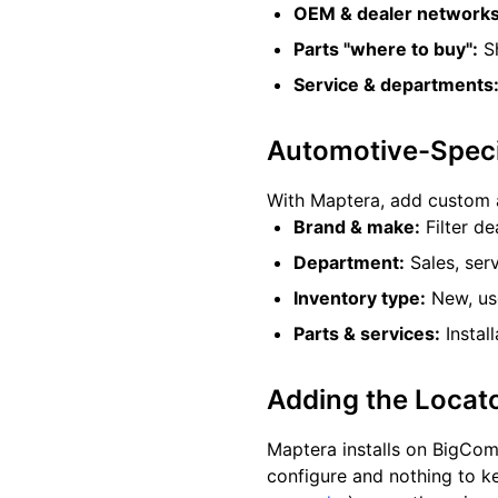
OEM & dealer networks
Parts "where to buy":
Sh
Service & departments
Automotive-Specif
With Maptera, add custom 
Brand & make:
Filter de
Department:
Sales, serv
Inventory type:
New, use
Parts & services:
Instal
Adding the Locat
Maptera installs on BigCo
configure and nothing to k