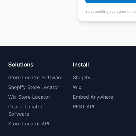
By submitting you agree to le
Solutions
Install
Store Locator Software
Shopify
Shopify Store Locator
Wix
Wix Store Locator
Embed Anywhere
Dealer Locator
REST API
Software
Store Locator API