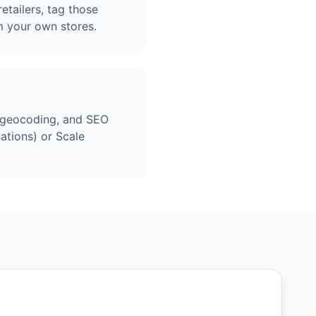
etailers, tag those
m your own stores.
, geocoding, and SEO
ations) or Scale