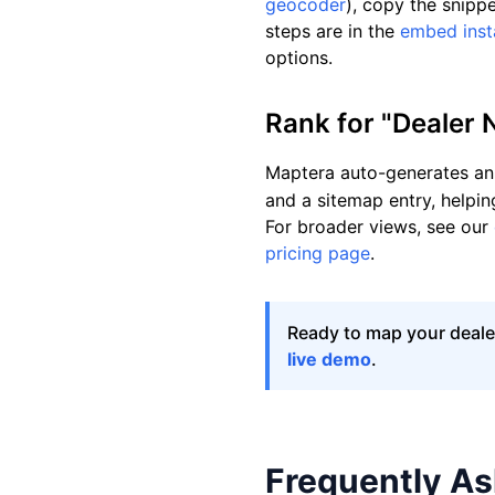
geocoder
), copy the snipp
steps are in the
embed insta
options.
Rank for "Dealer 
Maptera auto-generates an 
and a sitemap entry, helpin
For broader views, see our
pricing page
.
Ready to map your dealer
live demo
.
Frequently A