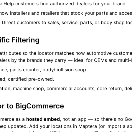
:
Help customers find authorized dealers for your brand.
ow installers and retailers that stock your parts and acces
:
Direct customers to sales, service, parts, or body shop loc
ic Filtering
attributes so the locator matches how automotive custome
alers by the brands they carry — ideal for OEMs and multi
ice, parts counter, body/collision shop.
d, certified pre-owned.
lation, machine shop, commercial accounts, core return, deli
or to BigCommerce
mmerce as a
hosted embed
, not an app — so there's no G
eep updated. Add your locations in Maptera (or import a s