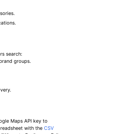
sories.
ations.
rs search:
-brand groups.
very.
oogle Maps API key to
preadsheet with the
CSV