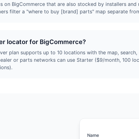
rts on BigCommerce that are also stocked by installers and r
mers filter a "where to buy [brand] parts" map separate fro
aler locator for BigCommerce?
ever plan supports up to 10 locations with the map, search
dealer or parts networks can use Starter ($9/month, 100 loc
ions).
Name