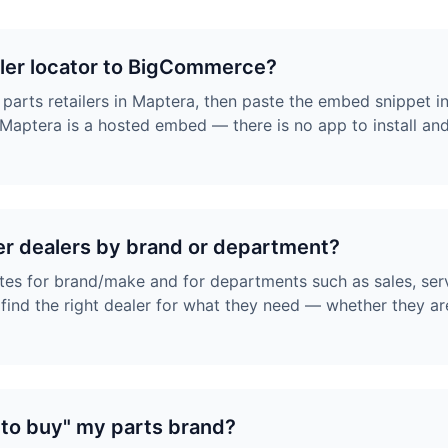
aler locator to BigCommerce?
 parts retailers in Maptera, then paste the embed snippet 
aptera is a hosted embed — there is no app to install an
er dealers by brand or department?
tes for brand/make and for departments such as sales, ser
ind the right dealer for what they need — whether they are
 to buy" my parts brand?