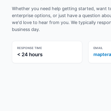
Whether you need help getting started, want t
enterprise options, or just have a question ab
we'd love to hear from you. We typically respo
business day.
RESPONSE TIME
EMAIL
< 24 hours
maptera