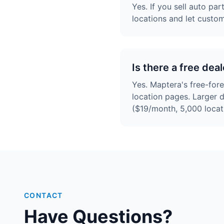
Yes. If you sell auto pa
locations and let custo
Is there a free de
Yes. Maptera's free-for
location pages. Larger 
($19/month, 5,000 locat
CONTACT
Have Questions?