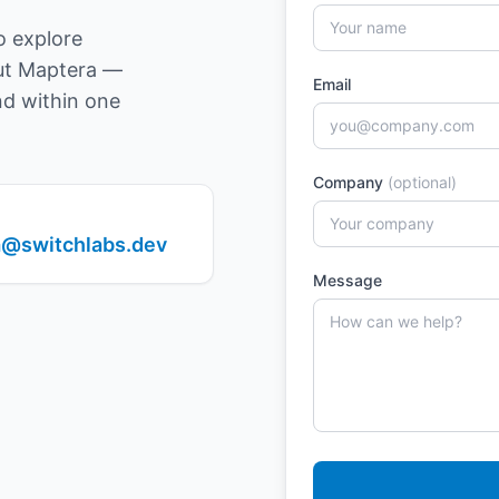
o explore
out Maptera —
Email
nd within one
Company
(optional)
@switchlabs.dev
Message