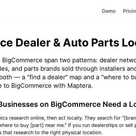
Demo
Prici
e Dealer & Auto Parts Lo
 BigCommerce span two patterns: dealer netw
es, and parts brands sold through installers and
both — a "find a dealer" map and a "where to bu
e to BigCommerce with Maptera.
Businesses on BigCommerce Need a L
s research online, then act locally. They search for "[bran
here to buy [part] near me." If you run dealerships or sell 
 that research to the right physical location.