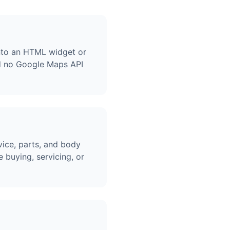
into an HTML widget or
d no Google Maps API
vice, parts, and body
 buying, servicing, or