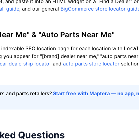
et, and paste it into an HTML widget on a "Find a Dealer" or
ll guide
, and our general
BigCommerce store locator guid
Near Me" & "Auto Parts Near Me"
indexable SEO location page for each location with
Loca
g you appear for "[brand] dealer near me," "auto parts near 
car dealership locator
and
auto parts store locator
solutio
s and parts retailers?
Start free with Maptera — no app, n
sked Questions