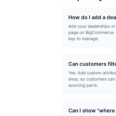
How do I add a de
Add your dealerships or
page on BigCommerce. M
key to manage.
Can customers filt
Yes. Add custom attribu
shop, so customers can f
sourcing parts.
Can I show "where