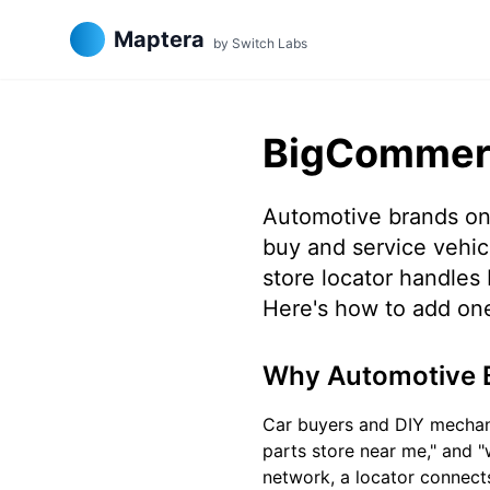
Maptera
by Switch Labs
BigCommerc
Automotive brands on
buy and service vehicl
store locator handles 
Here's how to add on
Why Automotive 
Car buyers and DIY mechanic
parts store near me," and "w
network, a locator connects