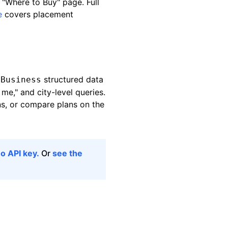
 "Where to Buy" page. Full
e
covers placement
structured data
lBusiness
me," and city-level queries.
ns, or compare plans on the
o API key.
Or
see the