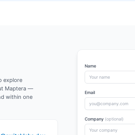
Name
o explore
out Maptera —
Email
nd within one
Company
(optional)