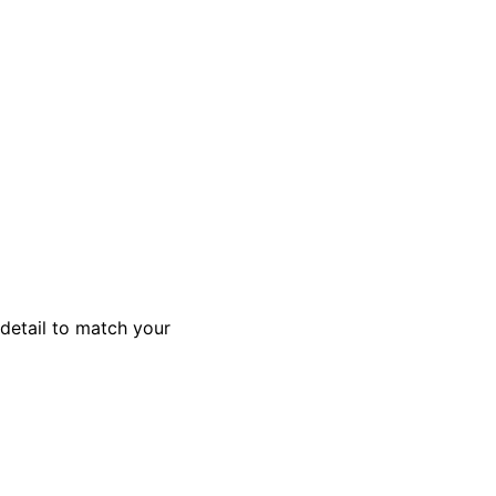
 detail to match your