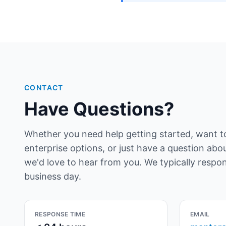
CONTACT
Have Questions?
Whether you need help getting started, want t
enterprise options, or just have a question ab
we'd love to hear from you. We typically respo
business day.
RESPONSE TIME
EMAIL