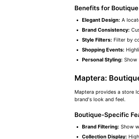
Benefits for Boutiqu
Elegant Design:
A locat
Brand Consistency:
Cus
Style Filters:
Filter by c
Shopping Events:
Highli
Personal Styling:
Show w
Maptera: Boutiqu
Maptera provides a store lo
brand's look and feel.
Boutique-Specific Fe
Brand Filtering:
Show whi
Collection Display:
Highl