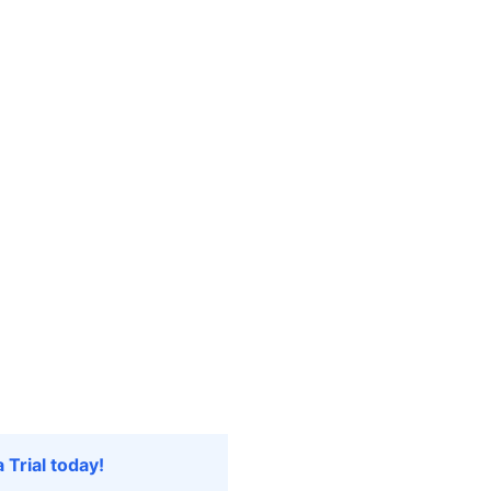
 Trial today!