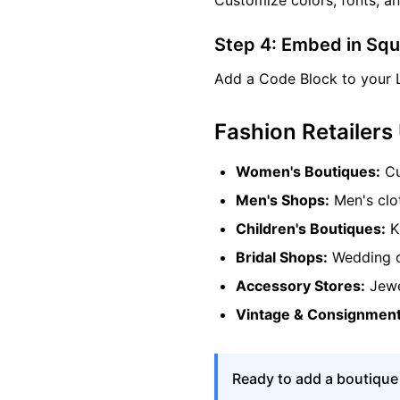
Customize colors, fonts, a
Step 4: Embed in Sq
Add a Code Block to your 
Fashion Retailers
Women's Boutiques:
Cu
Men's Shops:
Men's clot
Children's Boutiques:
Ki
Bridal Shops:
Wedding dr
Accessory Stores:
Jewe
Vintage & Consignment
Ready to add a boutique