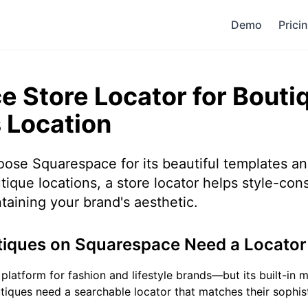
Demo
Prici
 Store Locator for Bouti
 Location
ose Squarespace for its beautiful templates a
tique locations, a store locator helps style-con
taining your brand's aesthetic.
iques on Squarespace Need a Locator
platform for fashion and lifestyle brands—but its built-in
utiques need a searchable locator that matches their sophi