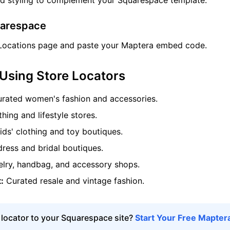
nd styling to complement your Squarespace template.
uarespace
Locations page and paste your Maptera embed code.
 Using Store Locators
rated women's fashion and accessories.
hing and lifestyle stores.
ds' clothing and toy boutiques.
ess and bridal boutiques.
lry, handbag, and accessory shops.
:
Curated resale and vintage fashion.
 locator to your Squarespace site?
Start Your Free Maptera