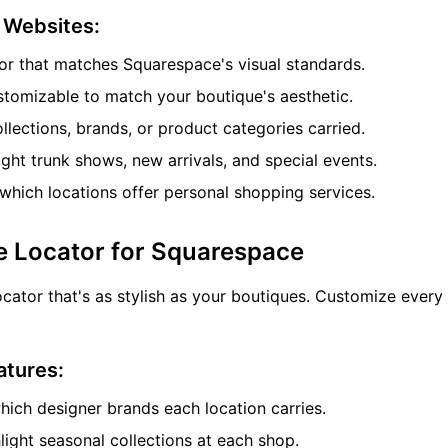
e Websites:
or that matches Squarespace's visual standards.
tomizable to match your boutique's aesthetic.
ollections, brands, or product categories carried.
ght trunk shows, new arrivals, and special events.
hich locations offer personal shopping services.
e Locator for Squarespace
cator that's as stylish as your boutiques. Customize every
atures:
ch designer brands each location carries.
ight seasonal collections at each shop.