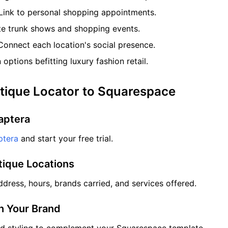
Link to personal shopping appointments.
 trunk shows and shopping events.
onnect each location's social presence.
options befitting luxury fashion retail.
tique Locator to Squarespace
aptera
tera
and start your free trial.
tique Locations
dress, hours, brands carried, and services offered.
ch Your Brand