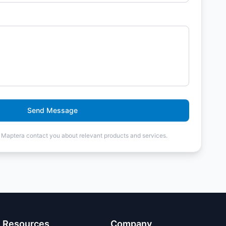
Send Message
t Maptera contact you about relevant products and services.
Resources
Company