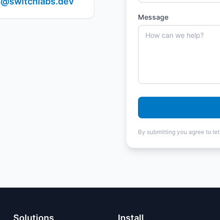
@switchlabs.dev
Message
By submitting you agree to le
Solutions
Install