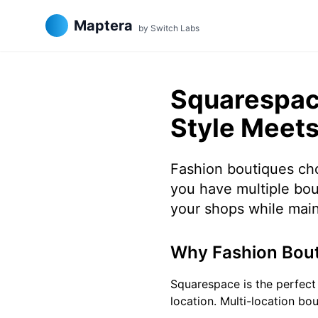
Maptera
by Switch Labs
Squarespace
Style Meets
Fashion boutiques cho
you have multiple bou
your shops while main
Why Fashion Bout
Squarespace is the perfect 
location. Multi-location bo