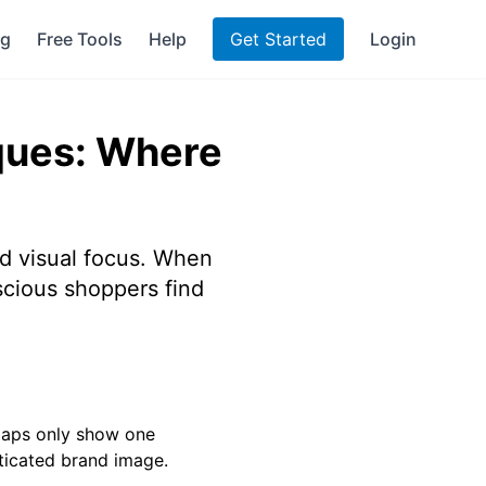
ng
Free Tools
Help
Get Started
Login
ques: Where
nd visual focus. When
scious shoppers find
 maps only show one
sticated brand image.