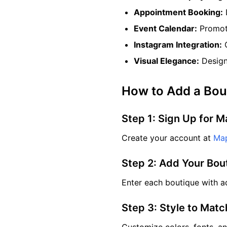
Appointment Booking:
Event Calendar:
Promote
Instagram Integration:
C
Visual Elegance:
Design 
How to Add a Bou
Step 1: Sign Up for M
Create your account at
Map
Step 2: Add Your Bou
Enter each boutique with ad
Step 3: Style to Mat