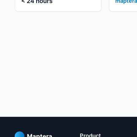
< 24 hours
maptera
Product
Maptera