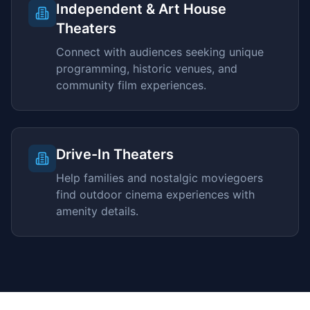
Independent & Art House
Theaters
Connect with audiences seeking unique
programming, historic venues, and
community film experiences.
Drive-In Theaters
Help families and nostalgic moviegoers
find outdoor cinema experiences with
amenity details.