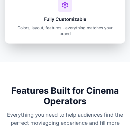
Fully Customizable
Colors, layout, features - everything matches your
brand
Features Built for Cinema
Operators
Everything you need to help audiences find the
perfect moviegoing experience and fill more