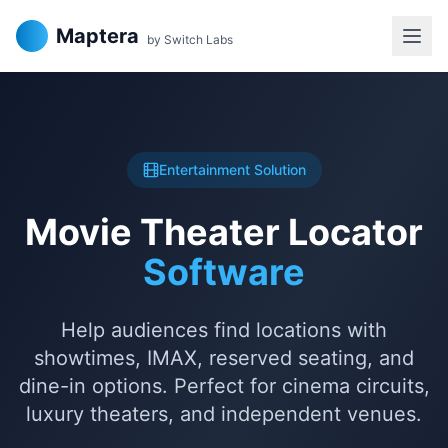
Maptera
by Switch Labs
Entertainment Solution
Movie Theater Locator
Software
Help audiences find locations with
showtimes, IMAX, reserved seating, and
dine-in options. Perfect for cinema circuits,
luxury theaters, and independent venues.