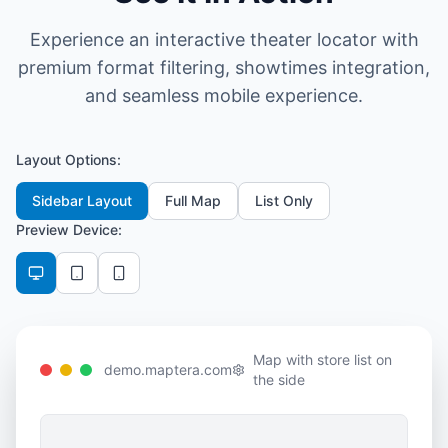
Experience an interactive theater locator with
premium format filtering, showtimes integration,
and seamless mobile experience.
Layout Options:
Sidebar Layout
Full Map
List Only
Preview Device:
Map with store list on
demo.maptera.com
the side