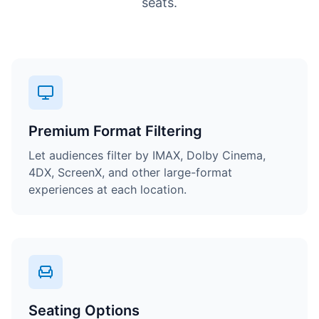
seats.
Premium Format Filtering
Let audiences filter by IMAX, Dolby Cinema,
4DX, ScreenX, and other large-format
experiences at each location.
Seating Options