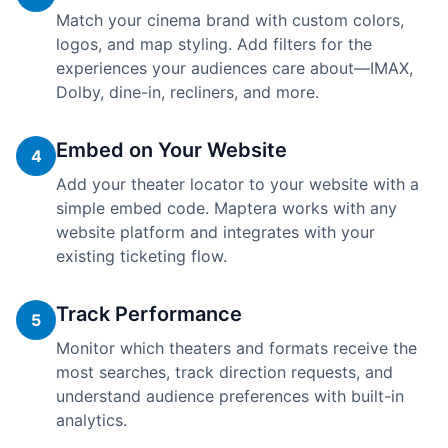
Match your cinema brand with custom colors,
logos, and map styling. Add filters for the
experiences your audiences care about—IMAX,
Dolby, dine-in, recliners, and more.
Embed on Your Website
4
Add your theater locator to your website with a
simple embed code. Maptera works with any
website platform and integrates with your
existing ticketing flow.
Track Performance
5
Monitor which theaters and formats receive the
most searches, track direction requests, and
understand audience preferences with built-in
analytics.