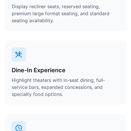
Display recliner seats, reserved seating,
premium large format seating, and standard
seating availability.
Dine-In Experience
Highlight theaters with in-seat dining, full-
service bars, expanded concessions, and
specialty food options.