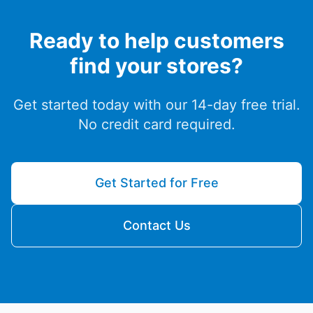
Ready to help customers
find your stores?
Get started today with our 14-day free trial.
No credit card required.
Get Started for Free
Contact Us