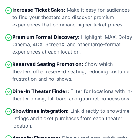
Increase Ticket Sales:
Make it easy for audiences
to find your theaters and discover premium
experiences that command higher ticket prices.
Premium Format Discovery:
Highlight IMAX, Dolby
Cinema, 4DX, ScreenX, and other large-format
experiences at each location.
Reserved Seating Promotion:
Show which
theaters offer reserved seating, reducing customer
frustration and no-shows.
Dine-In Theater Finder:
Filter for locations with in-
theater dining, full bars, and gourmet concessions.
Showtimes Integration:
Link directly to showtime
listings and ticket purchases from each theater
location.