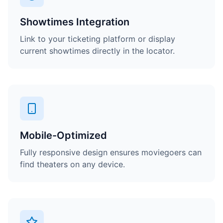
Showtimes Integration
Link to your ticketing platform or display
current showtimes directly in the locator.
Mobile-Optimized
Fully responsive design ensures moviegoers can
find theaters on any device.