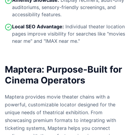
Amenity Showcase:
Display recliners, adult-only
auditoriums, sensory-friendly screenings, and
accessibility features.
Local SEO Advantage:
Individual theater location
pages improve visibility for searches like "movies
near me" and "IMAX near me."
Maptera: Purpose-Built for
Cinema Operators
Maptera provides movie theater chains with a
powerful, customizable locator designed for the
unique needs of theatrical exhibition. From
showcasing premium formats to integrating with
ticketing systems, Maptera helps you connect