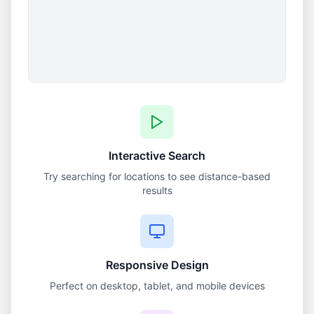
Interactive Search
Try searching for locations to see distance-based
results
Responsive Design
Perfect on desktop, tablet, and mobile devices