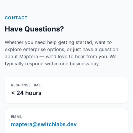
CONTACT
Have Questions?
Whether you need help getting started, want to
explore enterprise options, or just have a question
about Maptera — we'd love to hear from you. We
typically respond within one business day.
RESPONSE TIME
< 24 hours
EMAIL
maptera@switchlabs.dev