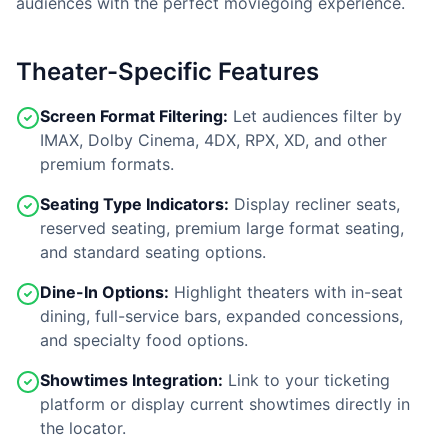
audiences with the perfect moviegoing experience.
Theater-Specific Features
Screen Format Filtering:
Let audiences filter by
IMAX, Dolby Cinema, 4DX, RPX, XD, and other
premium formats.
Seating Type Indicators:
Display recliner seats,
reserved seating, premium large format seating,
and standard seating options.
Dine-In Options:
Highlight theaters with in-seat
dining, full-service bars, expanded concessions,
and specialty food options.
Showtimes Integration:
Link to your ticketing
platform or display current showtimes directly in
the locator.