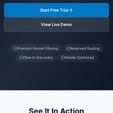
Start Free Trial
View Live Demo
Premium Format Filtering
Reserved Seating
Dine-In Discovery
Mobile Optimized
See It In Action