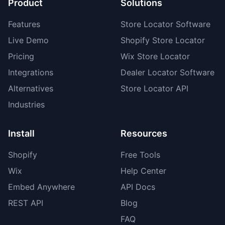
Product
Solutions
Features
Store Locator Software
Live Demo
Shopify Store Locator
Pricing
Wix Store Locator
Integrations
Dealer Locator Software
Alternatives
Store Locator API
Industries
Install
Resources
Shopify
Free Tools
Wix
Help Center
Embed Anywhere
API Docs
REST API
Blog
FAQ