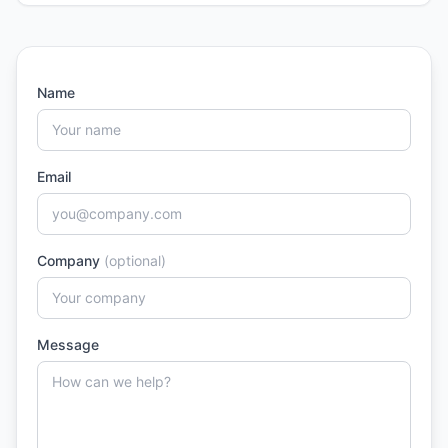
Name
Email
Company
(optional)
Message