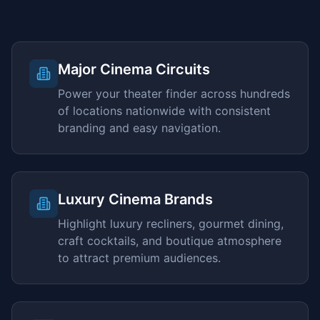
Major Cinema Circuits
Power your theater finder across hundreds
of locations nationwide with consistent
branding and easy navigation.
Luxury Cinema Brands
Highlight luxury recliners, gourmet dining,
craft cocktails, and boutique atmosphere
to attract premium audiences.