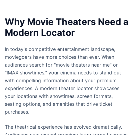
Why Movie Theaters Need a
Modern Locator
In today's competitive entertainment landscape,
moviegoers have more choices than ever. When
audiences search for "movie theaters near me" or
"IMAX showtimes," your cinema needs to stand out
with compelling information about your premium
experiences. A modern theater locator showcases
your locations with showtimes, screen formats,
seating options, and amenities that drive ticket
purchases.
The theatrical experience has evolved dramatically.
Audiences now expect premium large-format screens,