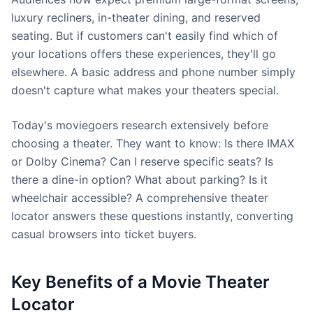
luxury recliners, in-theater dining, and reserved
seating. But if customers can't easily find which of
your locations offers these experiences, they'll go
elsewhere. A basic address and phone number simply
doesn't capture what makes your theaters special.
Today's moviegoers research extensively before
choosing a theater. They want to know: Is there IMAX
or Dolby Cinema? Can I reserve specific seats? Is
there a dine-in option? What about parking? Is it
wheelchair accessible? A comprehensive theater
locator answers these questions instantly, converting
casual browsers into ticket buyers.
Key Benefits of a Movie Theater
Locator