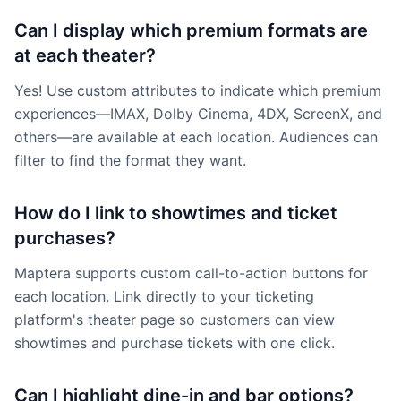
Can I display which premium formats are
at each theater?
Yes! Use custom attributes to indicate which premium
experiences—IMAX, Dolby Cinema, 4DX, ScreenX, and
others—are available at each location. Audiences can
filter to find the format they want.
How do I link to showtimes and ticket
purchases?
Maptera supports custom call-to-action buttons for
each location. Link directly to your ticketing
platform's theater page so customers can view
showtimes and purchase tickets with one click.
Can I highlight dine-in and bar options?