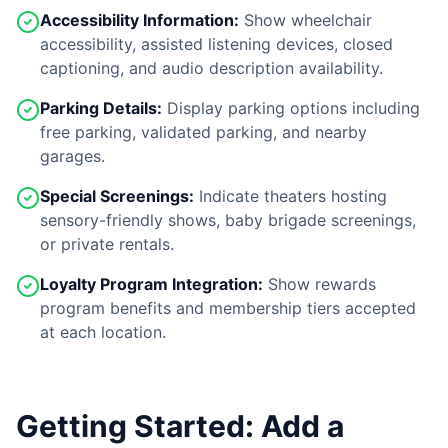
Accessibility Information:
Show wheelchair
accessibility, assisted listening devices, closed
captioning, and audio description availability.
Parking Details:
Display parking options including
free parking, validated parking, and nearby
garages.
Special Screenings:
Indicate theaters hosting
sensory-friendly shows, baby brigade screenings,
or private rentals.
Loyalty Program Integration:
Show rewards
program benefits and membership tiers accepted
at each location.
Getting Started: Add a