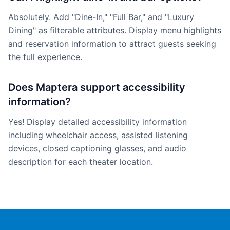
Absolutely. Add "Dine-In," "Full Bar," and "Luxury
Dining" as filterable attributes. Display menu highlights
and reservation information to attract guests seeking
the full experience.
Does Maptera support accessibility
information?
Yes! Display detailed accessibility information
including wheelchair access, assisted listening
devices, closed captioning glasses, and audio
description for each theater location.