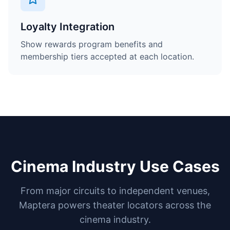
Loyalty Integration
Show rewards program benefits and
membership tiers accepted at each location.
Cinema Industry Use Cases
From major circuits to independent venues,
Maptera powers theater locators across the
cinema industry.