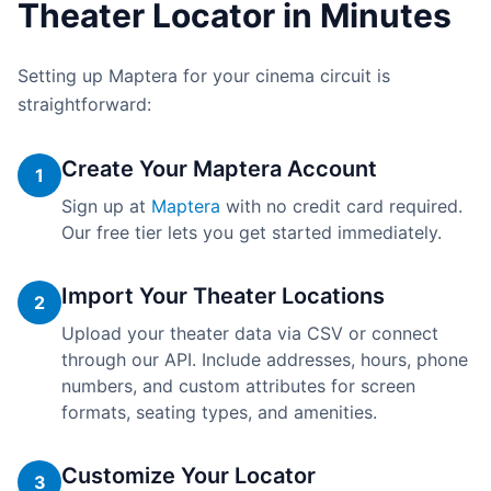
Theater Locator in Minutes
Setting up Maptera for your cinema circuit is
straightforward:
Create Your Maptera Account
1
Sign up at
Maptera
with no credit card required.
Our free tier lets you get started immediately.
Import Your Theater Locations
2
Upload your theater data via CSV or connect
through our API. Include addresses, hours, phone
numbers, and custom attributes for screen
formats, seating types, and amenities.
Customize Your Locator
3