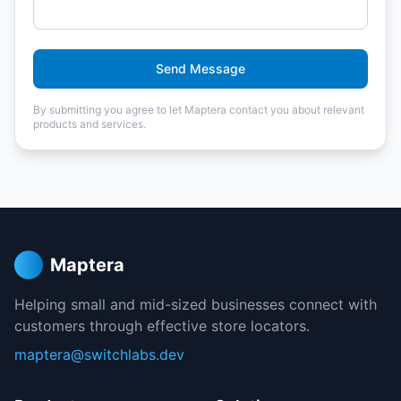
Send Message
By submitting you agree to let Maptera contact you about relevant
products and services.
Maptera
Helping small and mid-sized businesses connect with
customers through effective store locators.
maptera@switchlabs.dev