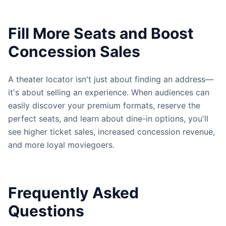
Fill More Seats and Boost
Concession Sales
A theater locator isn't just about finding an address—
it's about selling an experience. When audiences can
easily discover your premium formats, reserve the
perfect seats, and learn about dine-in options, you'll
see higher ticket sales, increased concession revenue,
and more loyal moviegoers.
Frequently Asked
Questions