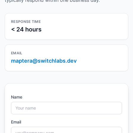
typically respond within one business day.
RESPONSE TIME
< 24 hours
EMAIL
maptera@switchlabs.dev
Name
Email