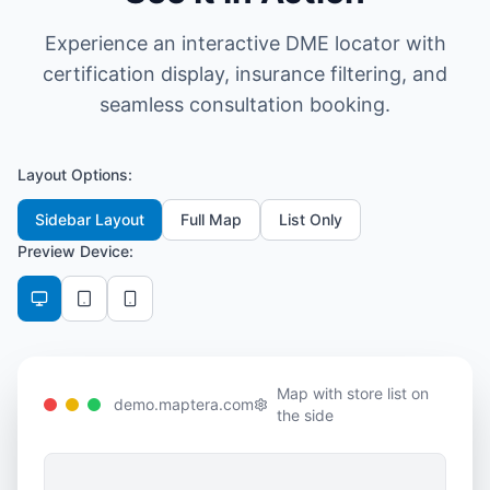
Experience an interactive DME locator with
certification display, insurance filtering, and
seamless consultation booking.
Layout Options:
Sidebar Layout
Full Map
List Only
Preview Device:
Map with store list on
demo.maptera.com
the side