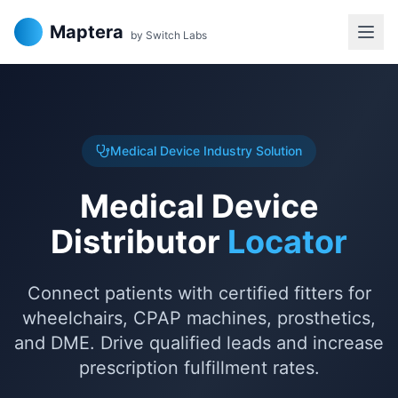
Maptera
by Switch Labs
Medical Device Industry Solution
Medical Device
Distributor
Locator
Connect patients with certified fitters for
wheelchairs, CPAP machines, prosthetics,
and DME. Drive qualified leads and increase
prescription fulfillment rates.