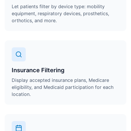
Let patients filter by device type: mobility
equipment, respiratory devices, prosthetics,
orthotics, and more.
Insurance Filtering
Display accepted insurance plans, Medicare
eligibility, and Medicaid participation for each
location.