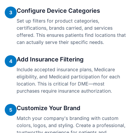
Configure Device Categories
3
Set up filters for product categories,
certifications, brands carried, and services
offered. This ensures patients find locations that
can actually serve their specific needs.
Add Insurance Filtering
4
Include accepted insurance plans, Medicare
eligibility, and Medicaid participation for each
location. This is critical for DME—most
purchases require insurance authorization.
Customize Your Brand
5
Match your company's branding with custom
colors, logos, and styling. Create a professional,
trustworthy experience for patients and