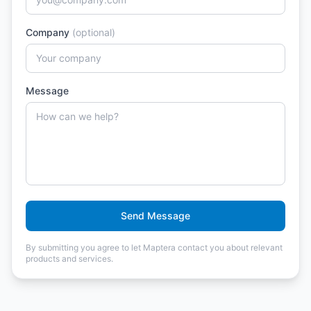
Company
(optional)
Message
Send Message
By submitting you agree to let Maptera contact you about relevant
products and services.