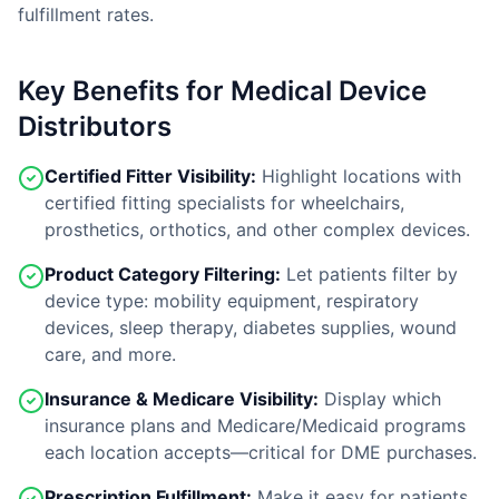
fulfillment rates.
Key Benefits for Medical Device
Distributors
Certified Fitter Visibility:
Highlight locations with
certified fitting specialists for wheelchairs,
prosthetics, orthotics, and other complex devices.
Product Category Filtering:
Let patients filter by
device type: mobility equipment, respiratory
devices, sleep therapy, diabetes supplies, wound
care, and more.
Insurance & Medicare Visibility:
Display which
insurance plans and Medicare/Medicaid programs
each location accepts—critical for DME purchases.
Prescription Fulfillment:
Make it easy for patients