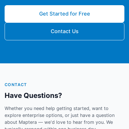
Get Started for Free
Contact Us
CONTACT
Have Questions?
Whether you need help getting started, want to
explore enterprise options, or just have a question
about Maptera — we'd love to hear from you. We