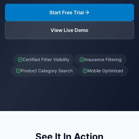
Start Free Trial
View Live Demo
Certified Fitter Visibility
Insurance Filtering
Product Category Search
Mobile Optimized
See It In Action