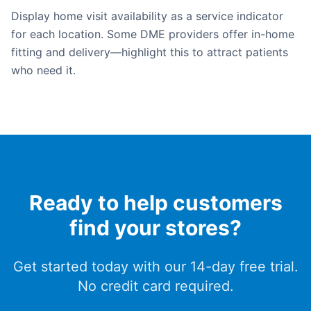
Display home visit availability as a service indicator
for each location. Some DME providers offer in-home
fitting and delivery—highlight this to attract patients
who need it.
Ready to help customers
find your stores?
Get started today with our 14-day free trial.
No credit card required.