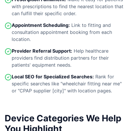
with prescriptions to find the nearest location that
can fulfill their specific order.
Appointment Scheduling:
Link to fitting and
consultation appointment booking from each
location.
Provider Referral Support:
Help healthcare
providers find distribution partners for their
patients' equipment needs.
Local SEO for Specialized Searches:
Rank for
specific searches like "wheelchair fitting near me"
or "CPAP supplier [city]" with location pages.
Device Categories We Help
You Highlight