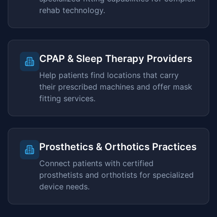
rehab technology.
CPAP & Sleep Therapy Providers
Help patients find locations that carry
their prescribed machines and offer mask
fitting services.
Prosthetics & Orthotics Practices
Connect patients with certified
prosthetists and orthotists for specialized
device needs.