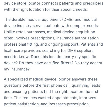
device store locator connects patients and prescribers
with the right location for their specific needs.
The durable medical equipment (DME) and medical
device industry serves patients with complex needs.
Unlike retail purchases, medical device acquisition
often involves prescriptions, insurance authorization,
professional fitting, and ongoing support. Patients and
healthcare providers searching for DME suppliers
need to know: Does this location carry my specific
device? Do they have certified fitters? Do they accept
my insurance?
A specialized medical device locator answers these
questions before the first phone call, qualifying leads
and ensuring patients find the right location the first
time. This reduces wasted appointments, improves
patient satisfaction, and increases prescription