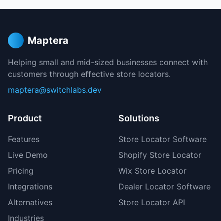
Maptera
Helping small and mid-sized businesses connect with
customers through effective store locators.
maptera@switchlabs.dev
Product
Solutions
Features
Store Locator Software
Live Demo
Shopify Store Locator
Pricing
Wix Store Locator
Integrations
Dealer Locator Software
Alternatives
Store Locator API
Industries