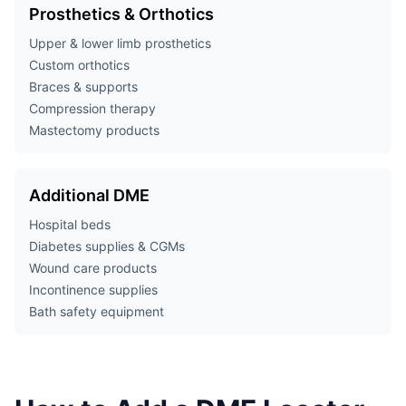
Prosthetics & Orthotics
Upper & lower limb prosthetics
Custom orthotics
Braces & supports
Compression therapy
Mastectomy products
Additional DME
Hospital beds
Diabetes supplies & CGMs
Wound care products
Incontinence supplies
Bath safety equipment