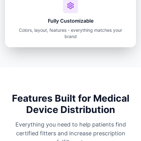
Fully Customizable
Colors, layout, features - everything matches your
brand
Features Built for Medical
Device Distribution
Everything you need to help patients find
certified fitters and increase prescription