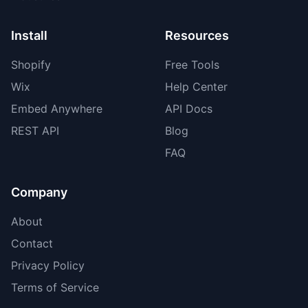
Install
Resources
Shopify
Free Tools
Wix
Help Center
Embed Anywhere
API Docs
REST API
Blog
FAQ
Company
About
Contact
Privacy Policy
Terms of Service