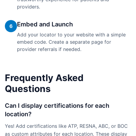
providers.
Embed and Launch
6
Add your locator to your website with a simple
embed code. Create a separate page for
provider referrals if needed.
Frequently Asked
Questions
Can I display certifications for each
location?
Yes! Add certifications like ATP, RESNA, ABC, or BOC
as custom attributes for each location. These display