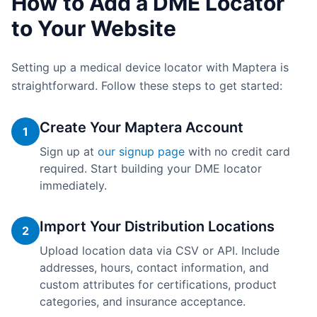
How to Add a DME Locator
to Your Website
Setting up a medical device locator with Maptera is
straightforward. Follow these steps to get started:
Create Your Maptera Account
1
Sign up at
our signup page
with no credit card
required. Start building your DME locator
immediately.
Import Your Distribution Locations
2
Upload location data via CSV or API. Include
addresses, hours, contact information, and
custom attributes for certifications, product
categories, and insurance acceptance.