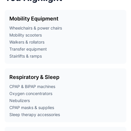
Mobility Equipment
Wheelchairs & power chairs
Mobility scooters
Walkers & rollators
Transfer equipment
Stairlifts & ramps
Respiratory & Sleep
CPAP & BiPAP machines
Oxygen concentrators
Nebulizers
CPAP masks & supplies
Sleep therapy accessories