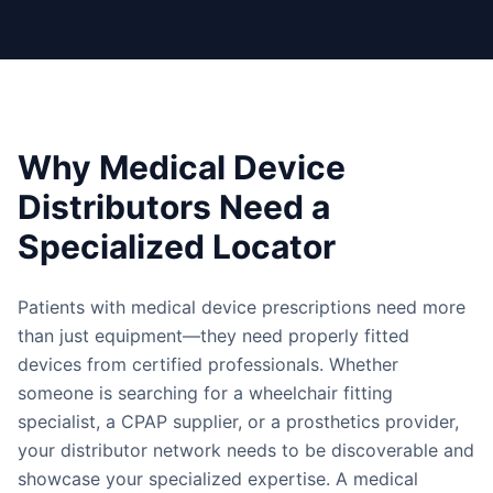
Why Medical Device
Distributors Need a
Specialized Locator
Patients with medical device prescriptions need more
than just equipment—they need properly fitted
devices from certified professionals. Whether
someone is searching for a wheelchair fitting
specialist, a CPAP supplier, or a prosthetics provider,
your distributor network needs to be discoverable and
showcase your specialized expertise. A medical