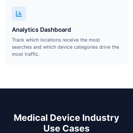
Analytics Dashboard
Track which locations receive the most
searches and which device categories drive the
most traffic.
Medical Device Industry
Use Cases