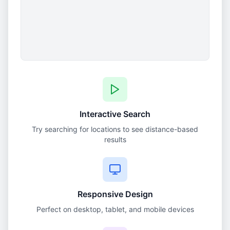
Interactive Search
Try searching for locations to see distance-based
results
Responsive Design
Perfect on desktop, tablet, and mobile devices