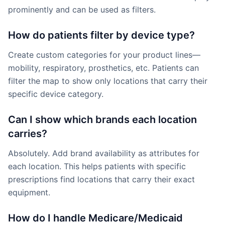
prominently and can be used as filters.
How do patients filter by device type?
Create custom categories for your product lines—
mobility, respiratory, prosthetics, etc. Patients can
filter the map to show only locations that carry their
specific device category.
Can I show which brands each location
carries?
Absolutely. Add brand availability as attributes for
each location. This helps patients with specific
prescriptions find locations that carry their exact
equipment.
How do I handle Medicare/Medicaid