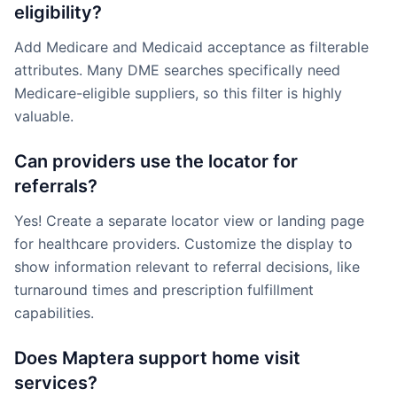
eligibility?
Add Medicare and Medicaid acceptance as filterable
attributes. Many DME searches specifically need
Medicare-eligible suppliers, so this filter is highly
valuable.
Can providers use the locator for
referrals?
Yes! Create a separate locator view or landing page
for healthcare providers. Customize the display to
show information relevant to referral decisions, like
turnaround times and prescription fulfillment
capabilities.
Does Maptera support home visit
services?