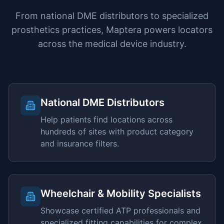
From national DME distributors to specialized
prosthetics practices, Maptera powers locators
across the medical device industry.
National DME Distributors
Help patients find locations across
hundreds of sites with product category
and insurance filters.
Wheelchair & Mobility Specialists
Showcase certified ATP professionals and
specialized fitting capabilities for complex