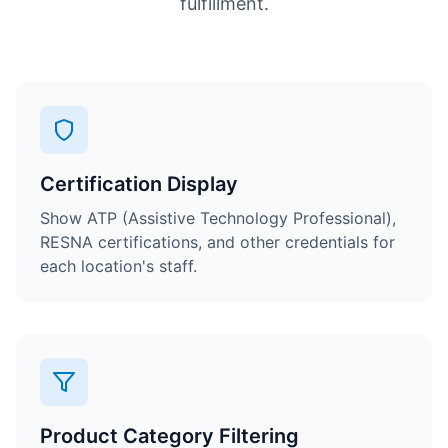
fulfillment.
Certification Display
Show ATP (Assistive Technology Professional),
RESNA certifications, and other credentials for
each location's staff.
Product Category Filtering