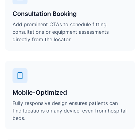
Consultation Booking
Add prominent CTAs to schedule fitting
consultations or equipment assessments
directly from the locator.
Mobile-Optimized
Fully responsive design ensures patients can
find locations on any device, even from hospital
beds.