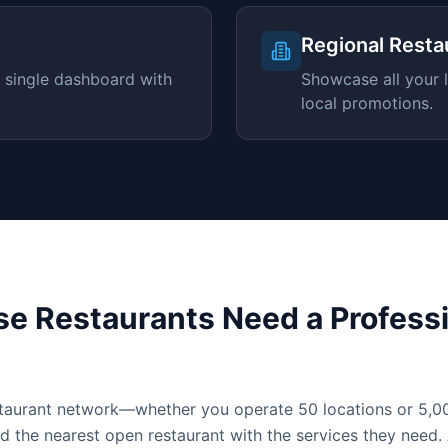
Regional Resta
 single dashboard with
Showcase all your l
local promotions.
e Restaurants Need a Professi
staurant network—whether you operate 50 locations or 5
d the nearest open restaurant with the services they need.