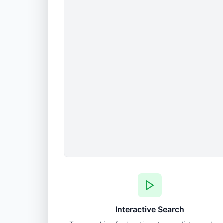
Interactive Search