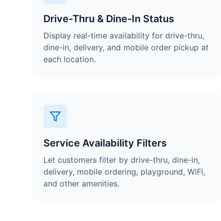
Drive-Thru & Dine-In Status
Display real-time availability for drive-thru,
dine-in, delivery, and mobile order pickup at
each location.
Service Availability Filters
Let customers filter by drive-thru, dine-in,
delivery, mobile ordering, playground, WiFi,
and other amenities.