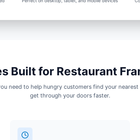
sed
Perfect on desktop, tablet, and mobile devices
Co
s Built for Restaurant Fr
you need to help hungry customers find your nearest 
get through your doors faster.