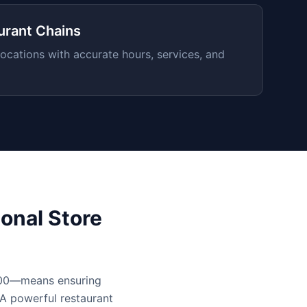
urant Chains
ocations with accurate hours, services, and
onal Store
,000—means ensuring
 A powerful restaurant