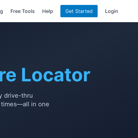
ng
Free Tools
Help
Get Started
Login
re Locator
y drive-thru
t times—all in one