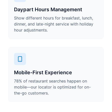
Daypart Hours Management
Show different hours for breakfast, lunch,
dinner, and late-night service with holiday
hour adjustments.
Mobile-First Experience
78% of restaurant searches happen on
mobile—our locator is optimized for on-
the-go customers.