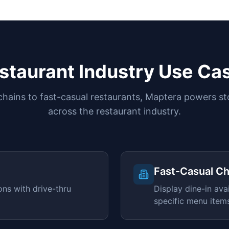
staurant Industry Use Ca
ains to fast-casual restaurants, Maptera powers st
across the restaurant industry.
)
Fast-Casual Ch
ons with drive-thru
Display dine-in avai
specific menu item