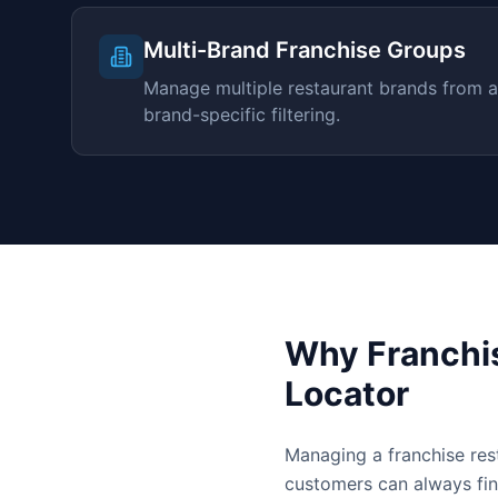
Multi-Brand Franchise Groups
Manage multiple restaurant brands from a
brand-specific filtering.
Why Franchis
Locator
Managing a franchise re
customers can always fin