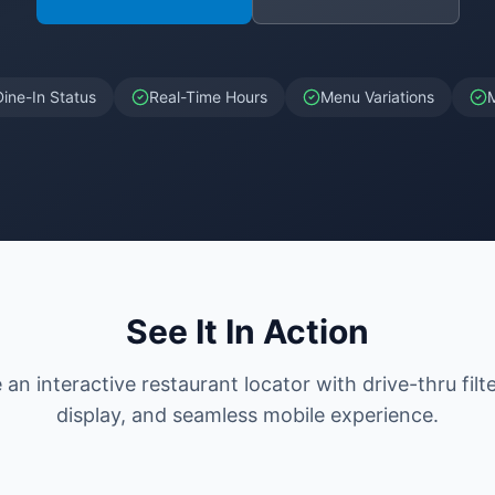
Dine-In Status
Real-Time Hours
Menu Variations
See It In Action
an interactive restaurant locator with drive-thru filt
display, and seamless mobile experience.