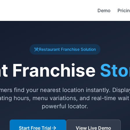
Demo
Prici
Restaurant Franchise Solution
t Franchise
Sto
ers find your nearest location instantly. Displa
rating hours, menu variations, and real-time wai
powerful locator.
Start Free Trial
View Live Demo