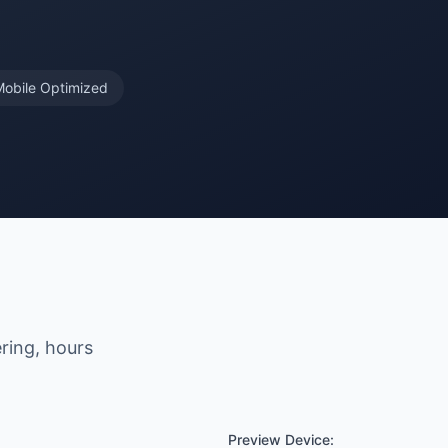
Mobile Optimized
ering, hours
Preview Device: