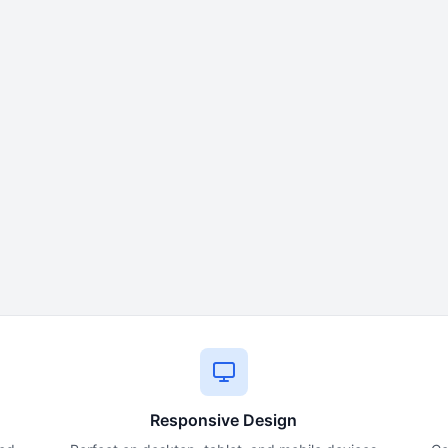
Responsive Design