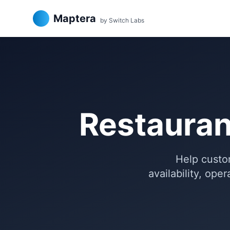
Maptera
by Switch Labs
Restauran
Help custom
availability, ope