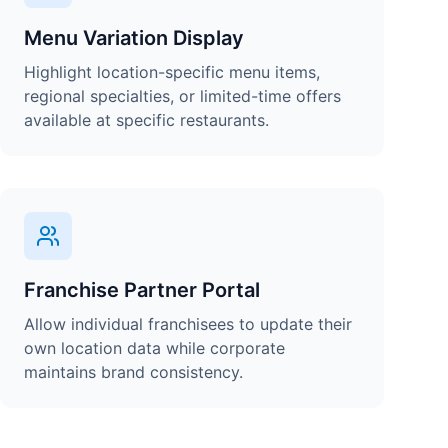
Menu Variation Display
Highlight location-specific menu items,
regional specialties, or limited-time offers
available at specific restaurants.
Franchise Partner Portal
Allow individual franchisees to update their
own location data while corporate
maintains brand consistency.