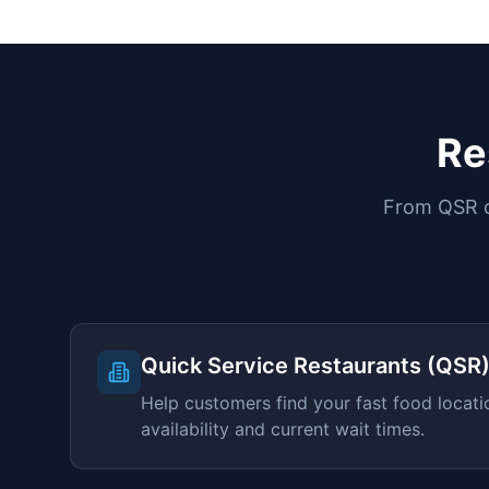
Re
From QSR ch
Quick Service Restaurants (QSR
Help customers find your fast food locati
availability and current wait times.