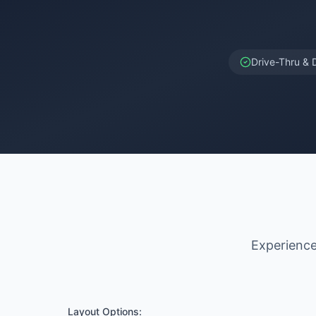
Drive-Thru & 
Experience 
Layout Options: