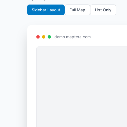
Sidebar Layout
Full Map
List Only
demo.maptera.com