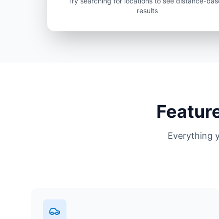
Try searching for locations to see distance-ba
results
Feature
Everything 