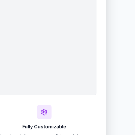
Fully Customizable