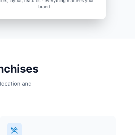
lors, layout, features - everything matches your
brand
anchises
location and