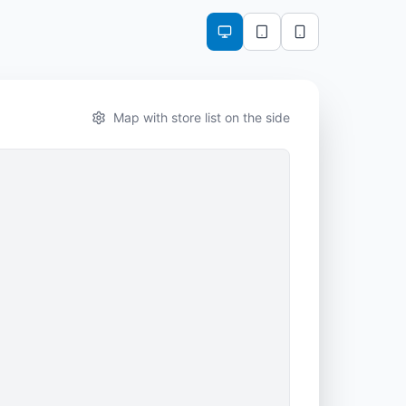
Map with store list on the side