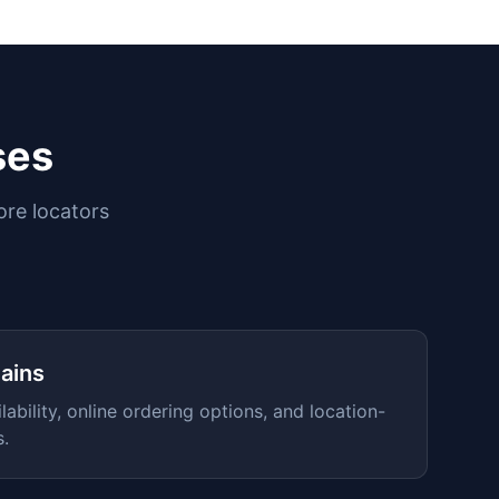
ses
ore locators
ains
lability, online ordering options, and location-
s.