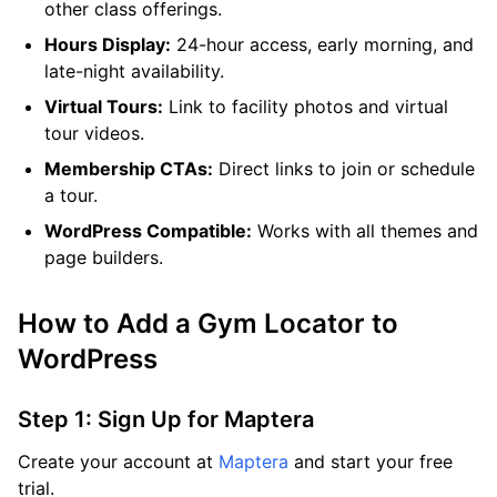
other class offerings.
Hours Display:
24-hour access, early morning, and
late-night availability.
Virtual Tours:
Link to facility photos and virtual
tour videos.
Membership CTAs:
Direct links to join or schedule
a tour.
WordPress Compatible:
Works with all themes and
page builders.
How to Add a Gym Locator to
WordPress
Step 1: Sign Up for Maptera
Create your account at
Maptera
and start your free
trial.