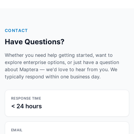
CONTACT
Have Questions?
Whether you need help getting started, want to
explore enterprise options, or just have a question
about Maptera — we'd love to hear from you. We
typically respond within one business day.
RESPONSE TIME
< 24 hours
EMAIL