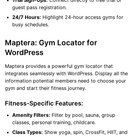
Trial Sign-Ups:
Connect directly to free trial or
guest pass registration.
24/7 Hours:
Highlight 24-hour access gyms for
busy schedules.
Maptera: Gym Locator for
WordPress
Maptera provides a powerful gym locator that
integrates seamlessly with WordPress. Display all the
information potential members need to choose your
gym and start their fitness journey.
Fitness-Specific Features:
Amenity Filters:
Filter by pool, sauna, group
classes, personal training, childcare.
Class Types:
Show yoga, spin, CrossFit, HIIT, and