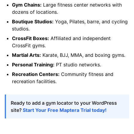
Gym Chains:
Large fitness center networks with
dozens of locations.
Boutique Studios:
Yoga, Pilates, barre, and cycling
studios.
CrossFit Boxes:
Affiliated and independent
CrossFit gyms.
Martial Arts:
Karate, BJJ, MMA, and boxing gyms.
Personal Training:
PT studio networks.
Recreation Centers:
Community fitness and
recreation facilities.
Ready to add a gym locator to your WordPress
site?
Start Your Free Maptera Trial today!