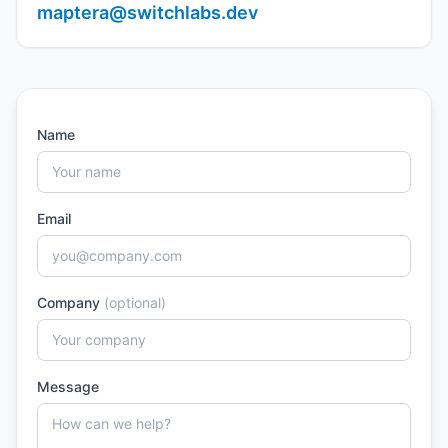
maptera@switchlabs.dev
Name
Email
Company
(optional)
Message