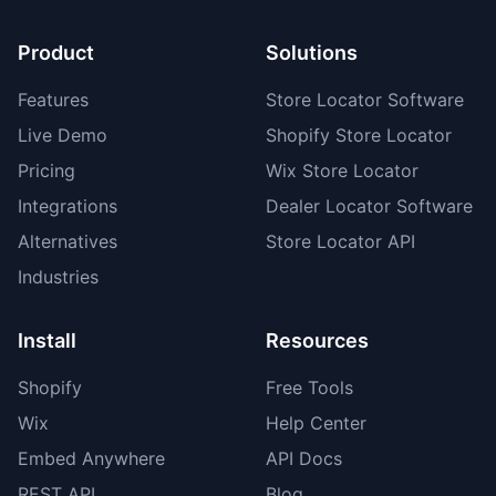
Product
Solutions
Features
Store Locator Software
Live Demo
Shopify Store Locator
Pricing
Wix Store Locator
Integrations
Dealer Locator Software
Alternatives
Store Locator API
Industries
Install
Resources
Shopify
Free Tools
Wix
Help Center
Embed Anywhere
API Docs
REST API
Blog