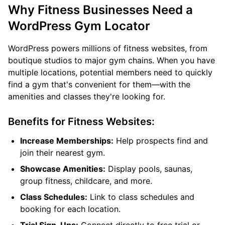
Why Fitness Businesses Need a
WordPress Gym Locator
WordPress powers millions of fitness websites, from
boutique studios to major gym chains. When you have
multiple locations, potential members need to quickly
find a gym that's convenient for them—with the
amenities and classes they're looking for.
Benefits for Fitness Websites:
Increase Memberships:
Help prospects find and
join their nearest gym.
Showcase Amenities:
Display pools, saunas,
group fitness, childcare, and more.
Class Schedules:
Link to class schedules and
booking for each location.