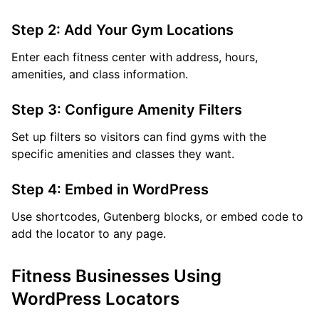
Step 2: Add Your Gym Locations
Enter each fitness center with address, hours,
amenities, and class information.
Step 3: Configure Amenity Filters
Set up filters so visitors can find gyms with the
specific amenities and classes they want.
Step 4: Embed in WordPress
Use shortcodes, Gutenberg blocks, or embed code to
add the locator to any page.
Fitness Businesses Using
WordPress Locators