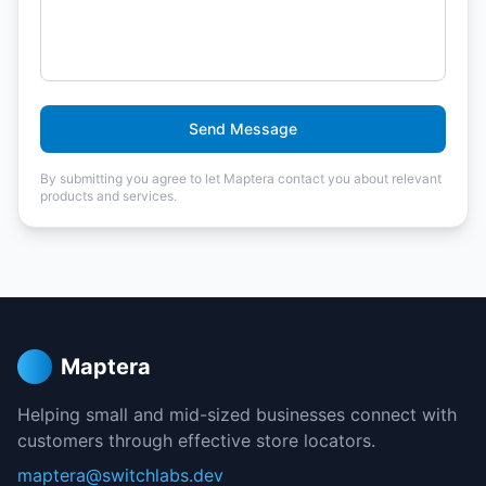
Send Message
By submitting you agree to let Maptera contact you about relevant
products and services.
Maptera
Helping small and mid-sized businesses connect with
customers through effective store locators.
maptera@switchlabs.dev