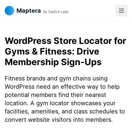
Maptera
by Switch Labs
WordPress Store Locator for
Gyms & Fitness: Drive
Membership Sign-Ups
Fitness brands and gym chains using
WordPress need an effective way to help
potential members find their nearest
location. A gym locator showcases your
facilities, amenities, and class schedules to
convert website visitors into members.